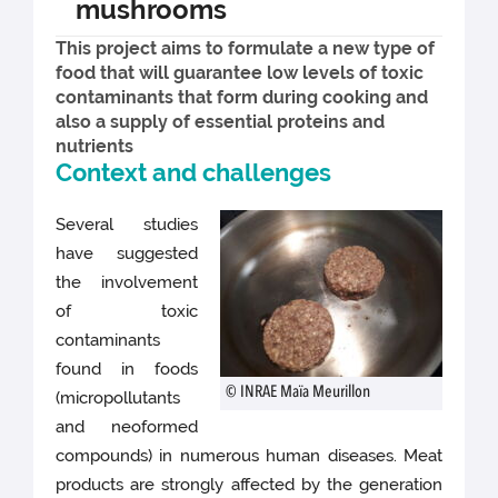
mushrooms
This project aims to formulate a new type of
food that will guarantee low levels of toxic
contaminants that form during cooking and
also a supply of essential proteins and
nutrients
Context and challenges
Several studies
have suggested
the involvement
of toxic
contaminants
found in foods
© INRAE Maïa Meurillon
(micropollutants
and neoformed
compounds) in numerous human diseases. Meat
products are strongly affected by the generation