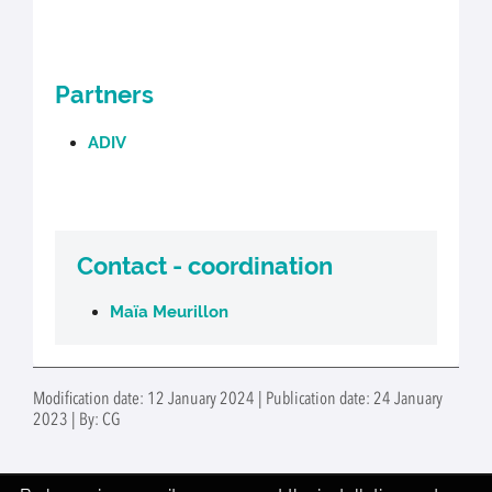
Partners
ADIV
Contact - coordination
Maïa Meurillon
Modification date: 12 January 2024 | Publication date: 24 January
2023 | By: CG