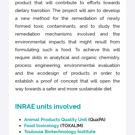
product that will contribute to efforts towards
dietary transition. The project will aim to develop
a new method for the remediation of newly
formed toxic contaminants, and to study the
remediation mechanisms involved and the
environmental impacts that might result from
formulating such a food. To achieve this will
require skills in analytical and organic chemistry,
process engineering, environmental evaluation
and the ecodesign of products in order to
establish a proof of concept that will open the
way towards a safer and more sustainable diet.
INRAE units involved
Animal Products Quality Unit
(QuaPA)
Food toxicology
(TOXALIM)
Toulouse Biotechnology Institute