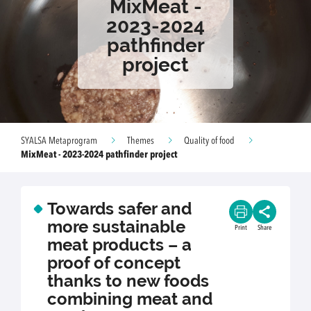
MixMeat -
2023-2024
pathfinder
project
SYALSA Metaprogram
Themes
Quality of food
MixMeat - 2023-2024 pathfinder project
Towards safer and
more sustainable
Print
Share
meat products – a
proof of concept
thanks to new foods
combining meat and