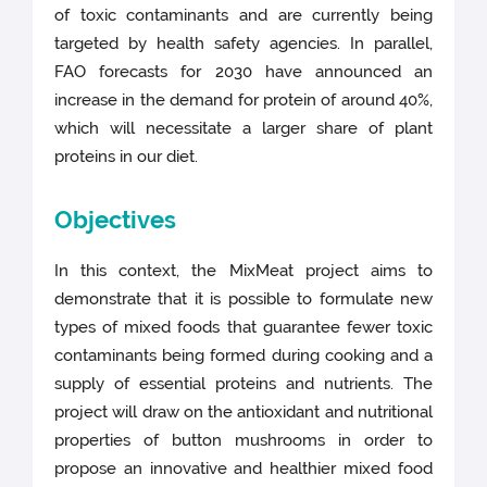
of toxic contaminants and are currently being
targeted by health safety agencies. In parallel,
FAO forecasts for 2030 have announced an
increase in the demand for protein of around 40%,
which will necessitate a larger share of plant
proteins in our diet.
Objectives
In this context, the MixMeat project aims to
demonstrate that it is possible to formulate new
types of mixed foods that guarantee fewer toxic
contaminants being formed during cooking and a
supply of essential proteins and nutrients. The
project will draw on the antioxidant and nutritional
properties of button mushrooms in order to
propose an innovative and healthier mixed food